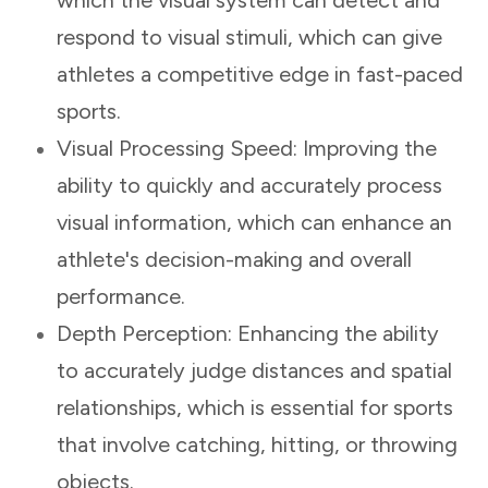
respond to visual stimuli, which can give
athletes a competitive edge in fast-paced
sports.
Visual Processing Speed: Improving the
ability to quickly and accurately process
visual information, which can enhance an
athlete's decision-making and overall
performance.
Depth Perception: Enhancing the ability
to accurately judge distances and spatial
relationships, which is essential for sports
that involve catching, hitting, or throwing
objects.