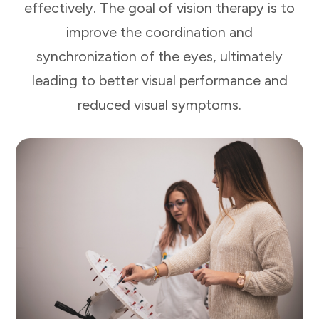
effectively. The goal of vision therapy is to
improve the coordination and
synchronization of the eyes, ultimately
leading to better visual performance and
reduced visual symptoms.