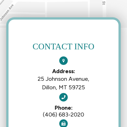
CONTACT INFO
Address:
25 Johnson Avenue,
Dillon, MT 59725
Phone:
(406) 683-2020