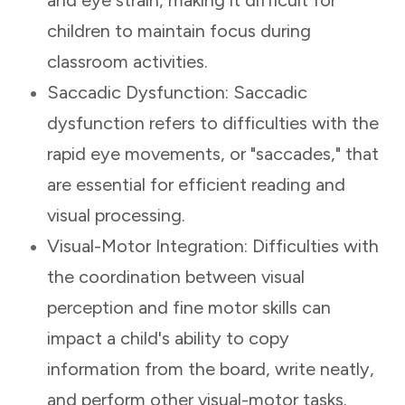
children to maintain focus during
classroom activities.
Saccadic Dysfunction: Saccadic
dysfunction refers to difficulties with the
rapid eye movements, or "saccades," that
are essential for efficient reading and
visual processing.
Visual-Motor Integration: Difficulties with
the coordination between visual
perception and fine motor skills can
impact a child's ability to copy
information from the board, write neatly,
and perform other visual-motor tasks.