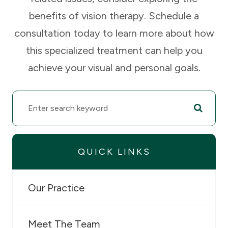
benefits of vision therapy. Schedule a
consultation today to learn more about how
this specialized treatment can help you
achieve your visual and personal goals.
QUICK LINKS
Our Practice
Meet The Team