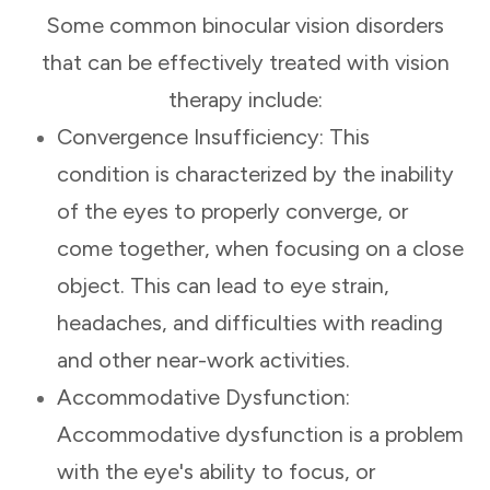
Some common binocular vision disorders
that can be effectively treated with vision
therapy include:
Convergence Insufficiency: This
condition is characterized by the inability
of the eyes to properly converge, or
come together, when focusing on a close
object. This can lead to eye strain,
headaches, and difficulties with reading
and other near-work activities.
Accommodative Dysfunction:
Accommodative dysfunction is a problem
with the eye's ability to focus, or