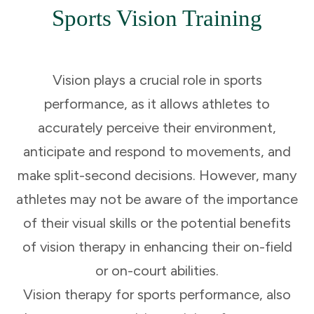
Sports Vision Training
Vision plays a crucial role in sports
performance, as it allows athletes to
accurately perceive their environment,
anticipate and respond to movements, and
make split-second decisions. However, many
athletes may not be aware of the importance
of their visual skills or the potential benefits
of vision therapy in enhancing their on-field
or on-court abilities.
Vision therapy for sports performance, also