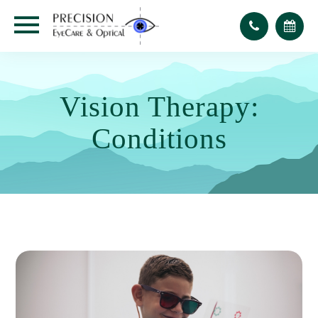
Vision Therapy:
Conditions