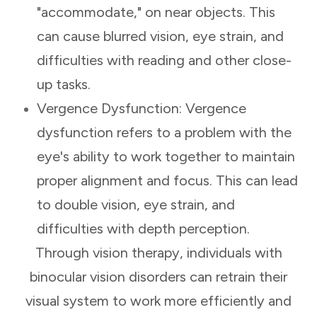
"accommodate," on near objects. This
can cause blurred vision, eye strain, and
difficulties with reading and other close-
up tasks.
Vergence Dysfunction: Vergence
dysfunction refers to a problem with the
eye's ability to work together to maintain
proper alignment and focus. This can lead
to double vision, eye strain, and
difficulties with depth perception.
Through vision therapy, individuals with
binocular vision disorders can retrain their
visual system to work more efficiently and