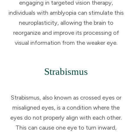
engaging in targeted vision therapy,
individuals with amblyopia can stimulate this
neuroplasticity, allowing the brain to
reorganize and improve its processing of
visual information from the weaker eye.
Strabismus
Strabismus, also known as crossed eyes or
misaligned eyes, is a condition where the
eyes do not properly align with each other.
This can cause one eye to turn inward,