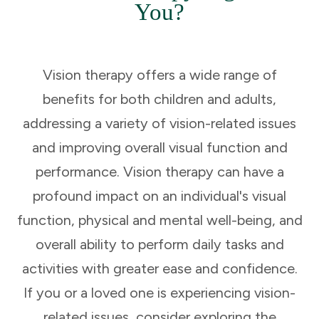
You?
Vision therapy offers a wide range of
benefits for both children and adults,
addressing a variety of vision-related issues
and improving overall visual function and
performance. Vision therapy can have a
profound impact on an individual's visual
function, physical and mental well-being, and
overall ability to perform daily tasks and
activities with greater ease and confidence.
If you or a loved one is experiencing vision-
related issues, consider exploring the