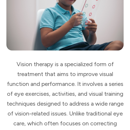
Vision therapy is a specialized form of
treatment that aims to improve visual
function and performance. It involves a series
of eye exercises, activities, and visual training
techniques designed to address a wide range
of vision-related issues. Unlike traditional eye
care, which often focuses on correcting