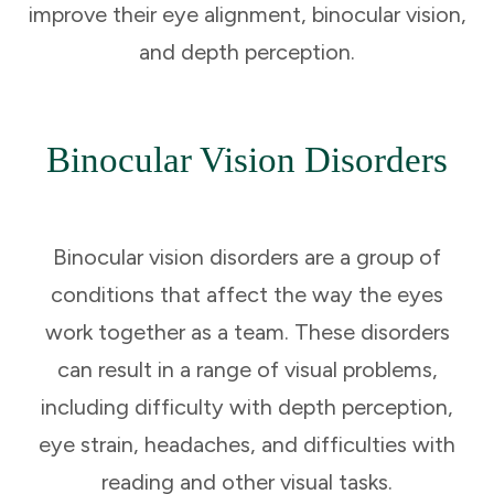
improve their eye alignment, binocular vision,
and depth perception.
Binocular Vision Disorders
Binocular vision disorders are a group of
conditions that affect the way the eyes
work together as a team. These disorders
can result in a range of visual problems,
including difficulty with depth perception,
eye strain, headaches, and difficulties with
reading and other visual tasks.