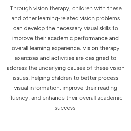
Through vision therapy, children with these
and other learning-related vision problems
can develop the necessary visual skills to
improve their academic performance and
overall learning experience. Vision therapy
exercises and activities are designed to
address the underlying causes of these vision
issues, helping children to better process
visual information, improve their reading
fluency, and enhance their overall academic
success.