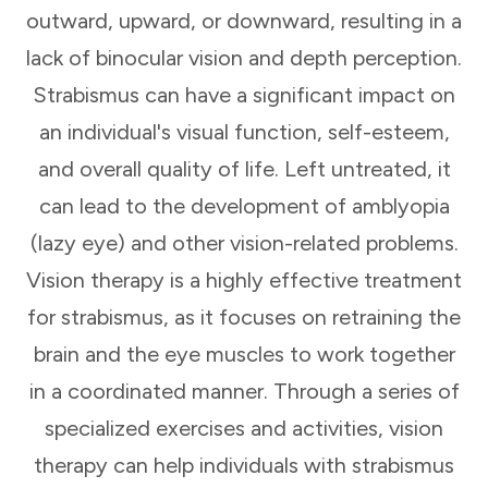
outward, upward, or downward, resulting in a
lack of binocular vision and depth perception.
Strabismus can have a significant impact on
an individual's visual function, self-esteem,
and overall quality of life. Left untreated, it
can lead to the development of amblyopia
(lazy eye) and other vision-related problems.
Vision therapy is a highly effective treatment
for strabismus, as it focuses on retraining the
brain and the eye muscles to work together
in a coordinated manner. Through a series of
specialized exercises and activities, vision
therapy can help individuals with strabismus