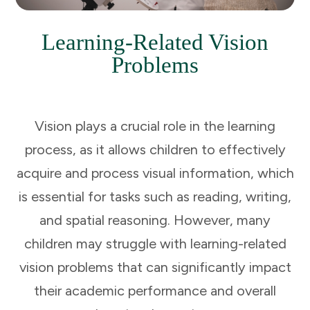
Learning-Related Vision
Problems
Vision plays a crucial role in the learning
process, as it allows children to effectively
acquire and process visual information, which
is essential for tasks such as reading, writing,
and spatial reasoning. However, many
children may struggle with learning-related
vision problems that can significantly impact
their academic performance and overall