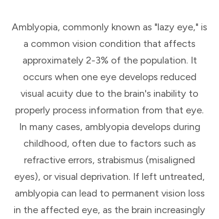
Amblyopia, commonly known as "lazy eye," is
a common vision condition that affects
approximately 2-3% of the population. It
occurs when one eye develops reduced
visual acuity due to the brain's inability to
properly process information from that eye.
In many cases, amblyopia develops during
childhood, often due to factors such as
refractive errors, strabismus (misaligned
eyes), or visual deprivation. If left untreated,
amblyopia can lead to permanent vision loss
in the affected eye, as the brain increasingly