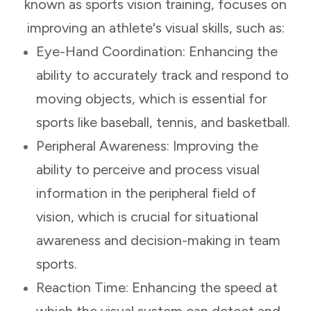
known as sports vision training, focuses on
improving an athlete's visual skills, such as:
Eye-Hand Coordination: Enhancing the
ability to accurately track and respond to
moving objects, which is essential for
sports like baseball, tennis, and basketball.
Peripheral Awareness: Improving the
ability to perceive and process visual
information in the peripheral field of
vision, which is crucial for situational
awareness and decision-making in team
sports.
Reaction Time: Enhancing the speed at
which the visual system can detect and