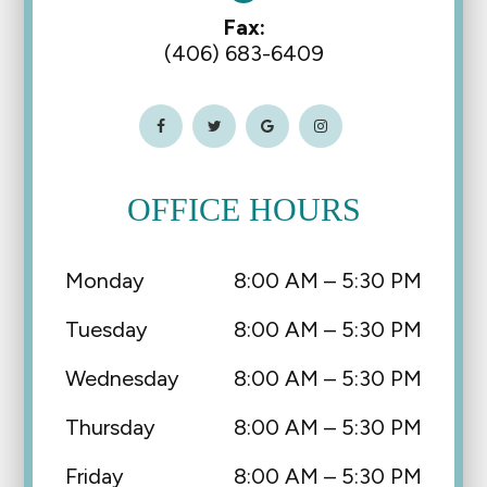
Fax:
(406) 683-6409
OFFICE HOURS
Monday
8:00 AM – 5:30 PM
Tuesday
8:00 AM – 5:30 PM
Wednesday
8:00 AM – 5:30 PM
Thursday
8:00 AM – 5:30 PM
Friday
8:00 AM – 5:30 PM