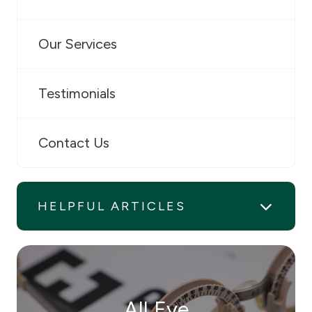
Our Services
Testimonials
Contact Us
HELPFUL ARTICLES
All Eye