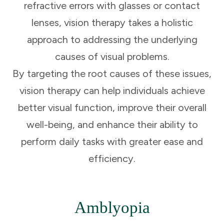
refractive errors with glasses or contact
lenses, vision therapy takes a holistic
approach to addressing the underlying
causes of visual problems.
By targeting the root causes of these issues,
vision therapy can help individuals achieve
better visual function, improve their overall
well-being, and enhance their ability to
perform daily tasks with greater ease and
efficiency.
Amblyopia