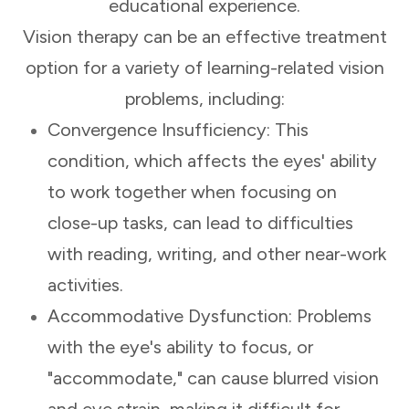
educational experience.
Vision therapy can be an effective treatment
option for a variety of learning-related vision
problems, including:
Convergence Insufficiency: This
condition, which affects the eyes' ability
to work together when focusing on
close-up tasks, can lead to difficulties
with reading, writing, and other near-work
activities.
Accommodative Dysfunction: Problems
with the eye's ability to focus, or
"accommodate," can cause blurred vision
and eye strain, making it difficult for