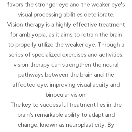
favors the stronger eye and the weaker eye's
visual processing abilities deteriorate.
Vision therapy is a highly effective treatment
for amblyopia, as it aims to retrain the brain
to properly utilize the weaker eye. Through a
series of specialized exercises and activities,
vision therapy can strengthen the neural
pathways between the brain and the
affected eye, improving visual acuity and
binocular vision.
The key to successful treatment lies in the
brain's remarkable ability to adapt and
change, known as neuroplasticity. By