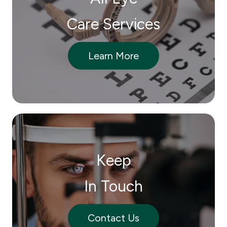
Care Services
Learn More
Keep
In Touch
Contact Us