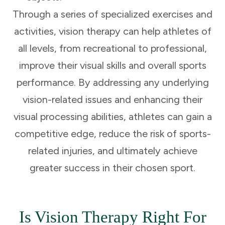
Through a series of specialized exercises and
activities, vision therapy can help athletes of
all levels, from recreational to professional,
improve their visual skills and overall sports
performance. By addressing any underlying
vision-related issues and enhancing their
visual processing abilities, athletes can gain a
competitive edge, reduce the risk of sports-
related injuries, and ultimately achieve
greater success in their chosen sport.
Is Vision Therapy Right For