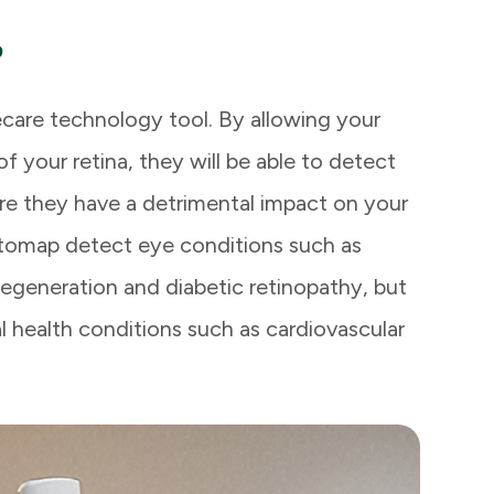
?
care technology tool. By allowing your
 your retina, they will be able to detect
re they have a detrimental impact on your
Optomap detect eye conditions such as
degeneration and diabetic retinopathy, but
l health conditions such as cardiovascular