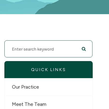
QUICK LINKS
Our Practice
Meet The Team