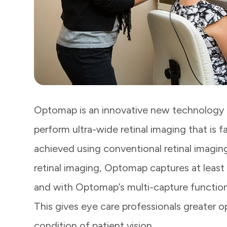
Optomap is an innovative new technology t
perform ultra-wide retinal imaging that is f
achieved using conventional retinal imaging
retinal imaging, Optomap captures at least 
and with Optomap’s multi-capture function
This gives eye care professionals greater 
condition of patient vision.