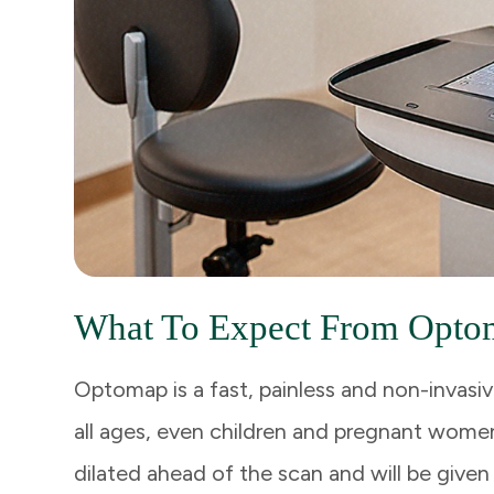
What To Expect From Opto
Optomap is a fast, painless and non-invasiv
all ages, even children and pregnant women
dilated ahead of the scan and will be given