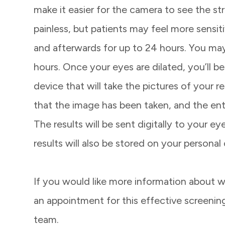
make it easier for the camera to see the stru
painless, but patients may feel more sensit
and afterwards for up to 24 hours. You may 
hours. Once your eyes are dilated, you’ll b
device that will take the pictures of your re
that the image has been taken, and the enti
The results will be sent digitally to your 
results will also be stored on your personal
If you would like more information about w
an appointment for this effective screeni
team.