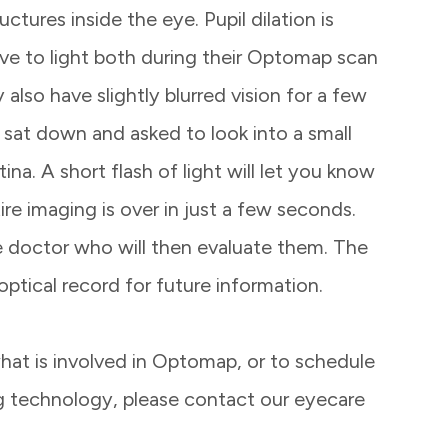
ctures inside the eye. Pupil dilation is
ive to light both during their Optomap scan
also have slightly blurred vision for a few
e sat down and asked to look into a small
tina. A short flash of light will let you know
re imaging is over in just a few seconds.
eye doctor who will then evaluate them. The
 optical record for future information.
hat is involved in Optomap, or to schedule
ng technology, please contact our eyecare