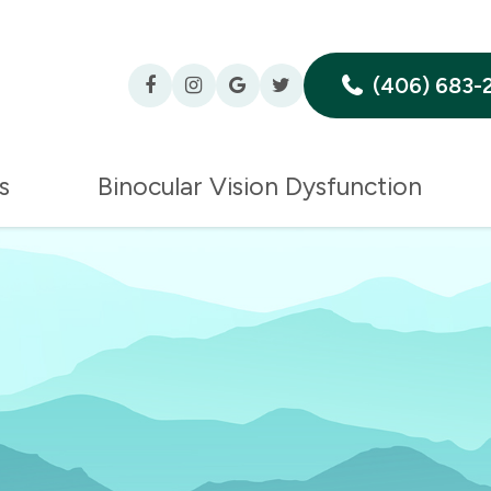
(406) 683-
s
Binocular Vision Dysfunction