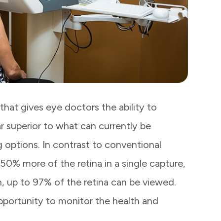
hat gives eye doctors the ability to
ar superior to what can currently be
 options. In contrast to conventional
50% more of the retina in a single capture,
, up to 97% of the retina can be viewed.
opportunity to monitor the health and