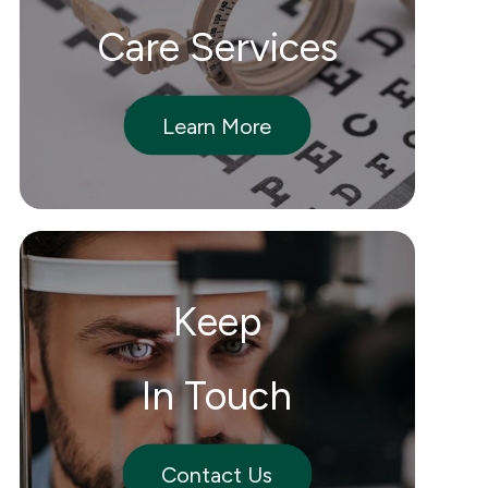
Care Services
Learn More
Keep
In Touch
Contact Us