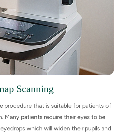
map Scanning
e procedure that is suitable for patients of
. Many patients require their eyes to be
 eyedrops which will widen their pupils and