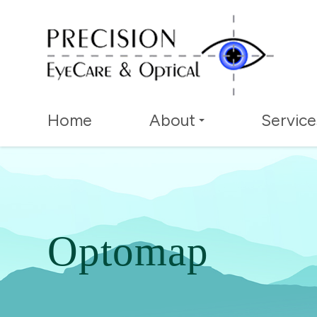
Home
About
Service
Optomap