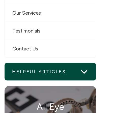
Our Services
Testimonials
Contact Us
HELPFUL ARTICLES
All Eye