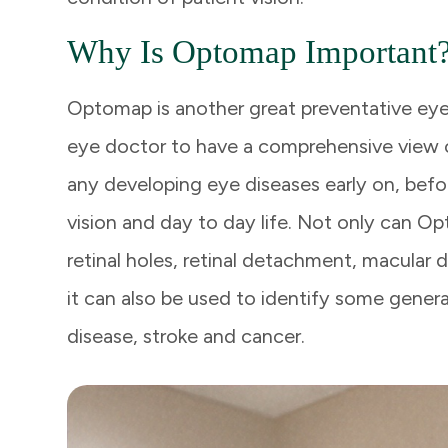
Why Is Optomap Important
Optomap is another great preventative eye
eye doctor to have a comprehensive view of
any developing eye diseases early on, befo
vision and day to day life. Not only can 
retinal holes, retinal detachment, macular 
it can also be used to identify some genera
disease, stroke and cancer.