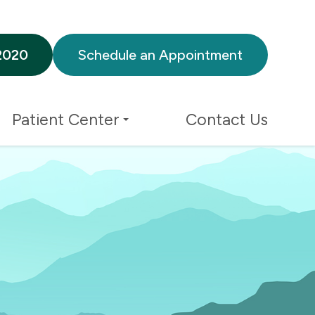
2020
Schedule an Appointment
Patient Center
Contact Us