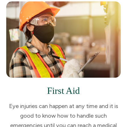
First Aid
Eye injuries can happen at any time and it is
good to know how to handle such
emergencies until you can reach a medical