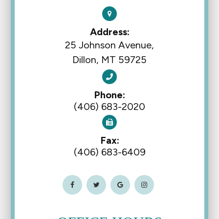
Address:
25 Johnson Avenue,
Dillon, MT 59725
Phone:
(406) 683-2020
Fax:
(406) 683-6409