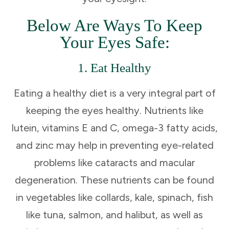
Below Are Ways To Keep
Your Eyes Safe:
1. Eat Healthy
Eating a healthy diet is a very integral part of
keeping the eyes healthy. Nutrients like
lutein, vitamins E and C, omega-3 fatty acids,
and zinc may help in preventing eye-related
problems like cataracts and macular
degeneration. These nutrients can be found
in vegetables like collards, kale, spinach, fish
like tuna, salmon, and halibut, as well as