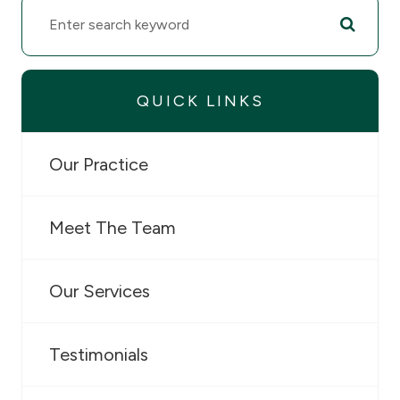
QUICK LINKS
Our Practice
Meet The Team
Our Services
Testimonials