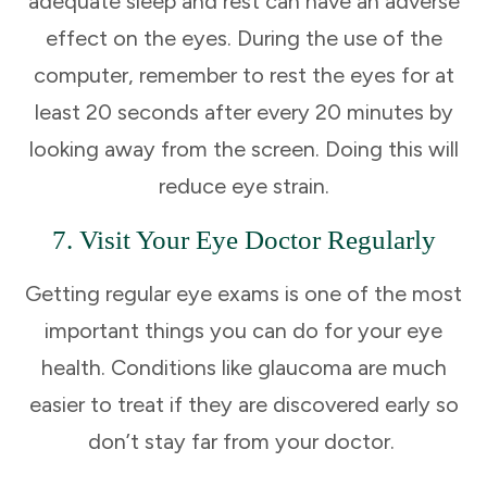
adequate sleep and rest can have an adverse
effect on the eyes. During the use of the
computer, remember to rest the eyes for at
least 20 seconds after every 20 minutes by
looking away from the screen. Doing this will
reduce eye strain.
7. Visit Your Eye Doctor Regularly
Getting regular eye exams is one of the most
important things you can do for your eye
health. Conditions like glaucoma are much
easier to treat if they are discovered early so
don’t stay far from your doctor.