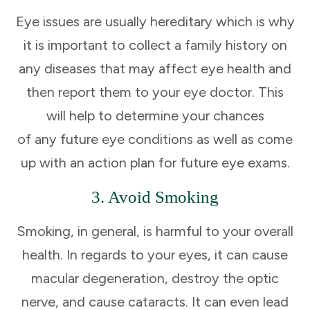
Eye issues are usually hereditary which is why
it is important to collect a family history on
any diseases that may affect eye health and
then report them to your eye doctor. This
will help to determine your chances
of any future eye conditions as well as come
up with an action plan for future eye exams.
3. Avoid Smoking
Smoking, in general, is harmful to your overall
health. In regards to your eyes, it can cause
macular degeneration, destroy the optic
nerve, and cause cataracts. It can even lead