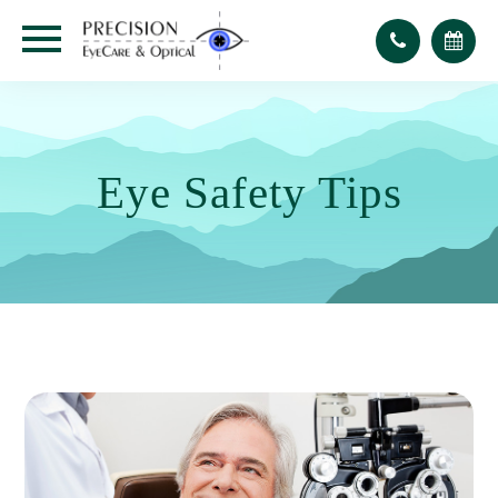
Eye Safety Tips