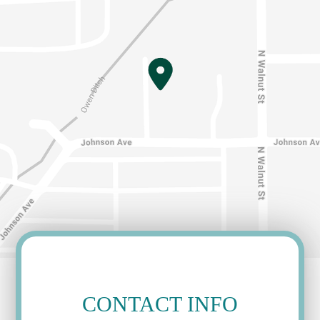
CONTACT INFO