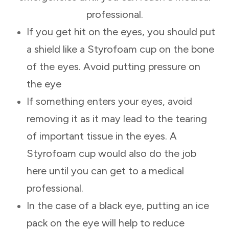
professional.
If you get hit on the eyes, you should put
a shield like a Styrofoam cup on the bone
of the eyes. Avoid putting pressure on
the eye
If something enters your eyes, avoid
removing it as it may lead to the tearing
of important tissue in the eyes. A
Styrofoam cup would also do the job
here until you can get to a medical
professional.
In the case of a black eye, putting an ice
pack on the eye will help to reduce