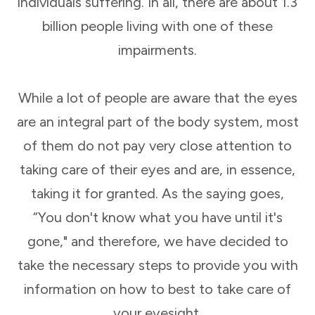
individuals suffering. In all, there are about 1.3
billion people living with one of these
impairments.
While a lot of people are aware that the eyes
are an integral part of the body system, most
of them do not pay very close attention to
taking care of their eyes and are, in essence,
taking it for granted. As the saying goes,
“You don't know what you have until it's
gone," and therefore, we have decided to
take the necessary steps to provide you with
information on how to best to take care of
your eyesight.