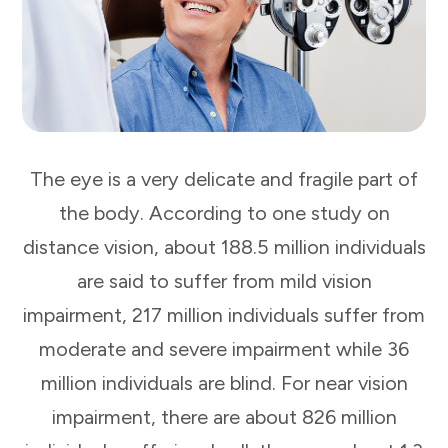
The eye is a very delicate and fragile part of
the body. According to one study on
distance vision, about 188.5 million individuals
are said to suffer from mild vision
impairment, 217 million individuals suffer from
moderate and severe impairment while 36
million individuals are blind. For near vision
impairment, there are about 826 million