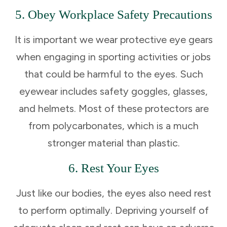
5. Obey Workplace Safety Precautions
It is important we wear protective eye gears
when engaging in sporting activities or jobs
that could be harmful to the eyes. Such
eyewear includes safety goggles, glasses,
and helmets. Most of these protectors are
from polycarbonates, which is a much
stronger material than plastic.
6. Rest Your Eyes
Just like our bodies, the eyes also need rest
to perform optimally. Depriving yourself of