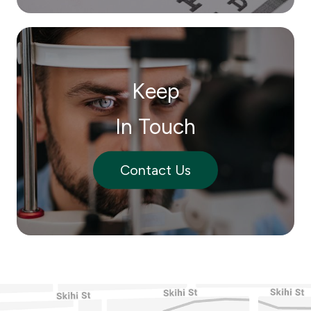
Keep
In Touch
Contact Us