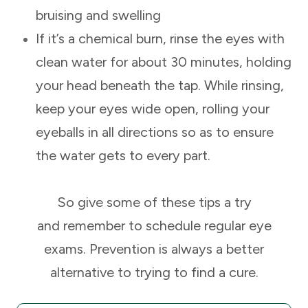
bruising and swelling
If it’s a chemical burn, rinse the eyes with
clean water for about 30 minutes, holding
your head beneath the tap. While rinsing,
keep your eyes wide open, rolling your
eyeballs in all directions so as to ensure
the water gets to every part.
So give some of these tips a try
and remember to schedule regular eye
exams. Prevention is always a better
alternative to trying to find a cure.