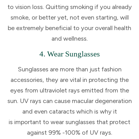
to vision loss. Quitting smoking if you already
smoke, or better yet, not even starting, will
be extremely beneficial to your overall health
and wellness.
4. Wear Sunglasses
Sunglasses are more than just fashion
accessories, they are vital in protecting the
eyes from ultraviolet rays emitted from the
sun. UV rays can cause macular degeneration
and even cataracts which is why it
is important to wear sunglasses that protect
against 99% -100% of UV rays.