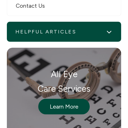
Contact Us
HELPFUL ARTICLES
All Eye
Care Services
Learn More