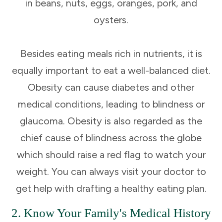
in beans, nuts, eggs, oranges, pork, and
oysters.
Besides eating meals rich in nutrients, it is
equally important to eat a well-balanced diet.
Obesity can cause diabetes and other
medical conditions, leading to blindness or
glaucoma. Obesity is also regarded as the
chief cause of blindness across the globe
which should raise a red flag to watch your
weight. You can always visit your doctor to
get help with drafting a healthy eating plan.
2. Know Your Family's Medical History