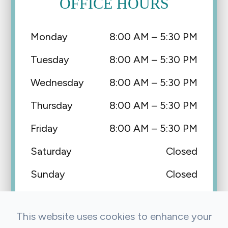
OFFICE HOURS
Monday
8:00 AM – 5:30 PM
Tuesday
8:00 AM – 5:30 PM
Wednesday
8:00 AM – 5:30 PM
Thursday
8:00 AM – 5:30 PM
Friday
8:00 AM – 5:30 PM
Saturday
Closed
Sunday
Closed
This website uses cookies to enhance your