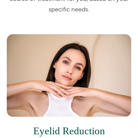
specific needs.
Eyelid Reduction