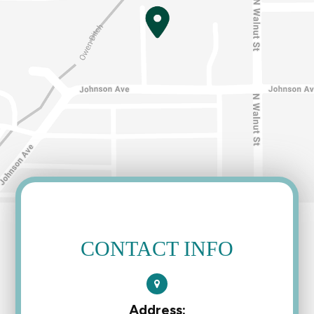
CONTACT INFO
Address: