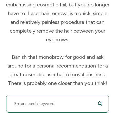
embarrassing cosmetic fail, but you no longer
have to! Laser hair removal is a quick, simple
and relatively painless procedure that can
completely remove the hair between your
eyebrows.
Banish that monobrow for good and ask
around for a personal recommendation for a
great cosmetic laser hair removal business.
There is probably one closer than you think!