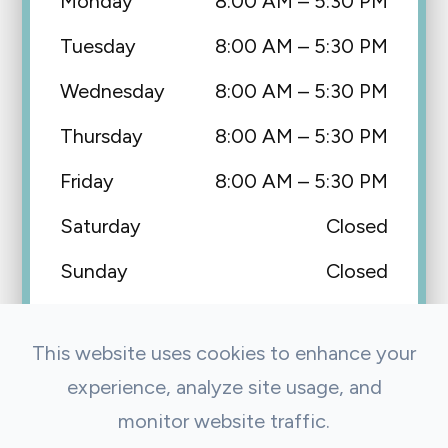
Monday
8:00 AM – 5:30 PM
Tuesday
8:00 AM – 5:30 PM
Wednesday
8:00 AM – 5:30 PM
Thursday
8:00 AM – 5:30 PM
Friday
8:00 AM – 5:30 PM
Saturday
Closed
Sunday
Closed
This website uses cookies to enhance your
experience, analyze site usage, and
monitor website traffic.
© 2026 Precision Eye Care & Optical. All Rights Reserved.
Accessibility Statement
Privacy Policy
Sitemap
|
|