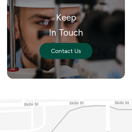
Keep
In Touch
Contact Us