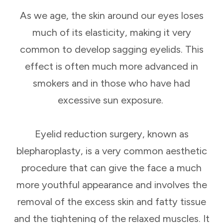
As we age, the skin around our eyes loses
much of its elasticity, making it very
common to develop sagging eyelids. This
effect is often much more advanced in
smokers and in those who have had
excessive sun exposure.
Eyelid reduction surgery, known as
blepharoplasty, is a very common aesthetic
procedure that can give the face a much
more youthful appearance and involves the
removal of the excess skin and fatty tissue
and the tightening of the relaxed muscles. It