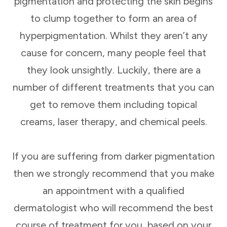
pigmentation and protecting the skin begins
to clump together to form an area of
hyperpigmentation. Whilst they aren’t any
cause for concern, many people feel that
they look unsightly. Luckily, there are a
number of different treatments that you can
get to remove them including topical
creams, laser therapy, and chemical peels.
If you are suffering from darker pigmentation
then we strongly recommend that you make
an appointment with a qualified
dermatologist who will recommend the best
course of treatment for you, based on your