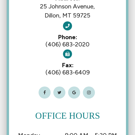
25 Johnson Avenue,
Dillon, MT 59725
Phone:
(406) 683-2020
Fax:
(406) 683-6409
OFFICE HOURS