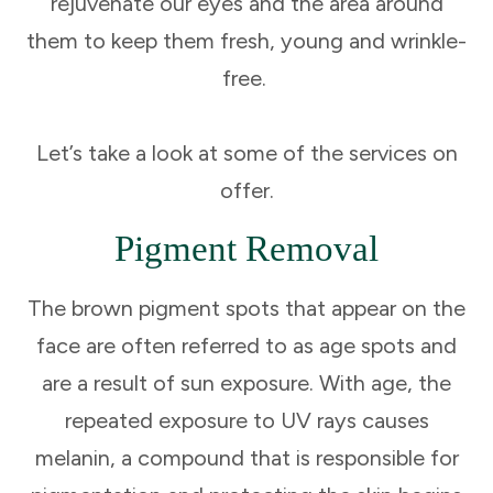
rejuvenate our eyes and the area around
them to keep them fresh, young and wrinkle-
free.
Let’s take a look at some of the services on
offer.
Pigment Removal
The brown pigment spots that appear on the
face are often referred to as age spots and
are a result of sun exposure. With age, the
repeated exposure to UV rays causes
melanin, a compound that is responsible for