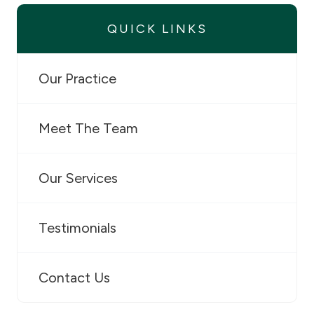
QUICK LINKS
Our Practice
Meet The Team
Our Services
Testimonials
Contact Us