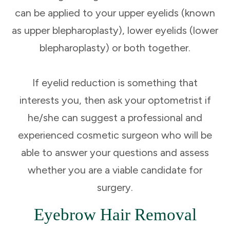
can be applied to your upper eyelids (known
as upper blepharoplasty), lower eyelids (lower
blepharoplasty) or both together.
If eyelid reduction is something that
interests you, then ask your optometrist if
he/she can suggest a professional and
experienced cosmetic surgeon who will be
able to answer your questions and assess
whether you are a viable candidate for
surgery.
Eyebrow Hair Removal