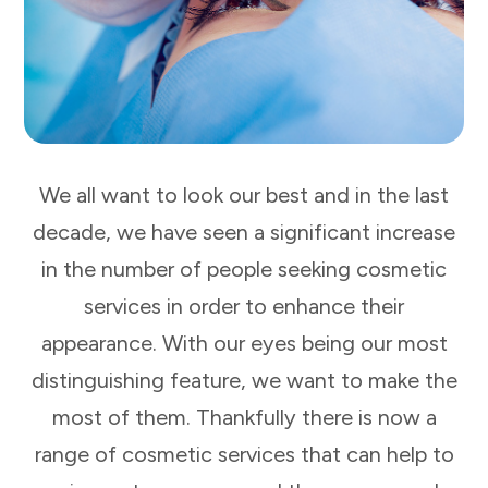
We all want to look our best and in the last
decade, we have seen a significant increase
in the number of people seeking cosmetic
services in order to enhance their
appearance. With our eyes being our most
distinguishing feature, we want to make the
most of them. Thankfully there is now a
range of cosmetic services that can help to