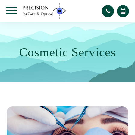
Cosmetic Services