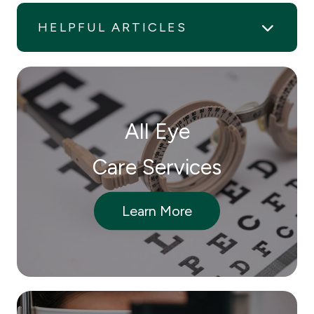
HELPFUL ARTICLES
All Eye
Care Services
Learn More