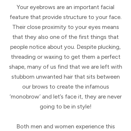
Your eyebrows are an important facial
feature that provide structure to your face.
Their close proximity to your eyes means
that they also one of the first things that
people notice about you. Despite plucking,
threading or waxing to get them a perfect
shape, many of us find that we are left with
stubborn unwanted hair that sits between
our brows to create the infamous
‘monobrow’ and let’s face it, they are never
going to be in style!
Both men and women experience this