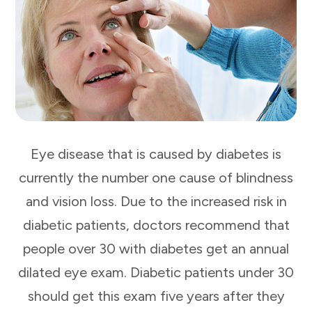
Eye disease that is caused by diabetes is
currently the number one cause of blindness
and vision loss. Due to the increased risk in
diabetic patients, doctors recommend that
people over 30 with diabetes get an annual
dilated eye exam. Diabetic patients under 30
should get this exam five years after they