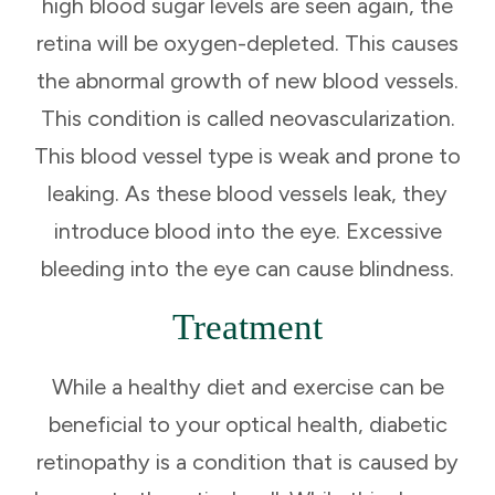
high blood sugar levels are seen again, the
retina will be oxygen-depleted. This causes
the abnormal growth of new blood vessels.
This condition is called neovascularization.
This blood vessel type is weak and prone to
leaking. As these blood vessels leak, they
introduce blood into the eye. Excessive
bleeding into the eye can cause blindness.
Treatment
While a healthy diet and exercise can be
beneficial to your optical health, diabetic
retinopathy is a condition that is caused by