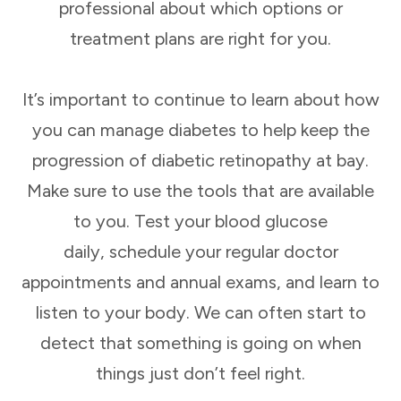
professional about which options or
treatment plans are right for you.
It’s important to continue to learn about how
you can manage diabetes to help keep the
progression of diabetic retinopathy at bay.
Make sure to use the tools that are available
to you. Test your blood glucose
daily, schedule your regular doctor
appointments and annual exams, and learn to
listen to your body. We can often start to
detect that something is going on when
things just don’t feel right.