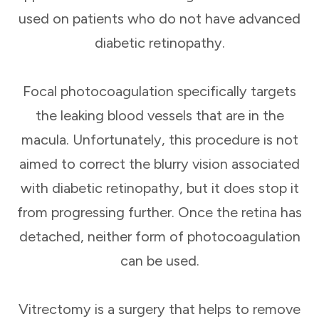
used on patients who do not have advanced
diabetic retinopathy.
Focal photocoagulation specifically targets
the leaking blood vessels that are in the
macula. Unfortunately, this procedure is not
aimed to correct the blurry vision associated
with diabetic retinopathy, but it does stop it
from progressing further. Once the retina has
detached, neither form of photocoagulation
can be used.
Vitrectomy is a surgery that helps to remove