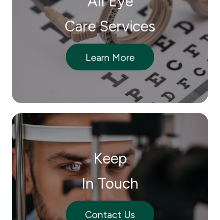
All Eye
Care Services
Learn More
Keep
In Touch
Contact Us