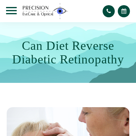
Can Diet Reverse
Diabetic Retinopathy