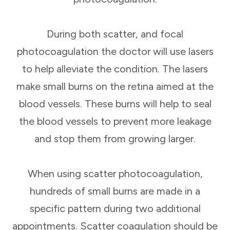
During both scatter, and focal
photocoagulation the doctor will use lasers
to help alleviate the condition. The lasers
make small burns on the retina aimed at the
blood vessels. These burns will help to seal
the blood vessels to prevent more leakage
and stop them from growing larger.
When using scatter photocoagulation,
hundreds of small burns are made in a
specific pattern during two additional
appointments. Scatter coagulation should be