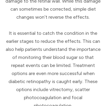
damage to the retinal wall. While this damage
can sometimes be corrected, simple diet
changes won’t reverse the effects.
It is essential to catch the condition in the
earlier stages to reduce the effects. This can
also help patients understand the importance
of monitoring their blood sugar so that
repeat events can be limited. Treatment
options are even more successful when
diabetic retinopathy is caught early. These
options include vitrectomy, scatter
photocoagulation and focal
photocoagulation.