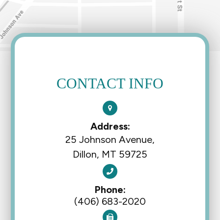
CONTACT INFO
Address:
25 Johnson Avenue,
Dillon, MT 59725
Phone:
(406) 683-2020