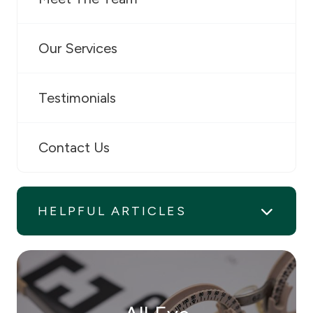
Our Services
Testimonials
Contact Us
HELPFUL ARTICLES