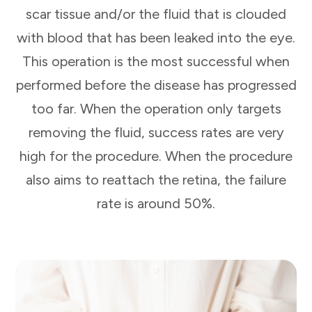
scar tissue and/or the fluid that is clouded
with blood that has been leaked into the eye.
This operation is the most successful when
performed before the disease has progressed
too far. When the operation only targets
removing the fluid, success rates are very
high for the procedure. When the procedure
also aims to reattach the retina, the failure
rate is around 50%.