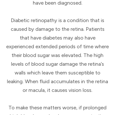
have been diagnosed.
Diabetic retinopathy is a condition that is
caused by damage to the retina. Patients
that have diabetes may also have
experienced extended periods of time where
their blood sugar was elevated. The high
levels of blood sugar damage the retina’s
walls which leave them susceptible to
leaking. When fluid accumulates in the retina
or macula, it causes vision loss.
To make these matters worse, if prolonged