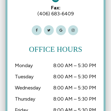
Fax:
(406) 683-6409
OFFICE HOURS
Monday
8:00 AM – 5:30 PM
Tuesday
8:00 AM – 5:30 PM
Wednesday
8:00 AM – 5:30 PM
Thursday
8:00 AM – 5:30 PM
Friday
8:00 AM – 5:30 PM