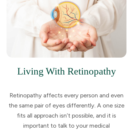
Living With Retinopathy
Retinopathy affects every person and even
the same pair of eyes differently. A one size
fits all approach isn’t possible, and it is
important to talk to your medical