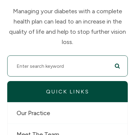
Managing your diabetes with a complete
health plan can lead to an increase in the
quality of life and help to stop further vision
loss.
QUICK LINKS
Our Practice
Meet The Team